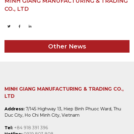
MINH GIANG MANUFACTURING & TRADING
CO., LTD
Other News
MINH GIANG MANUFACTURING & TRADING CO.,
LTD
Address:
7/145 Highway 13, Hiep Binh Phuoc Ward, Thu
Duc City, Ho Chi Minh City, Vietnam
Tel:
+84 918 391 396
Hotline:
0919 803 808