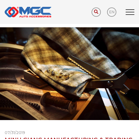
EN
Home
ABOUT US
ABOUT US
07/31/2019