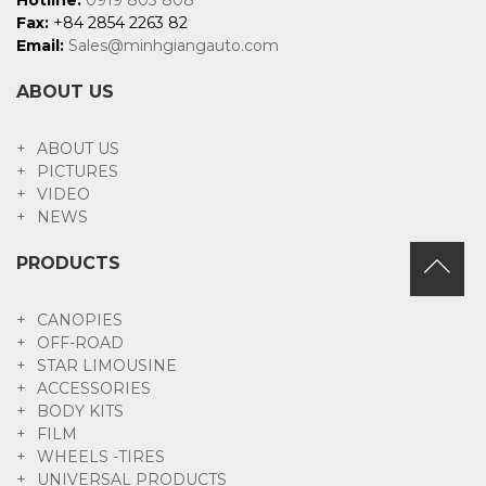
Fax:
+84 2854 2263 82
Email:
Sales@minhgiangauto.com
ABOUT US
ABOUT US
PICTURES
VIDEO
NEWS
PRODUCTS
CANOPIES
OFF-ROAD
STAR LIMOUSINE
ACCESSORIES
BODY KITS
FILM
WHEELS -TIRES
UNIVERSAL PRODUCTS