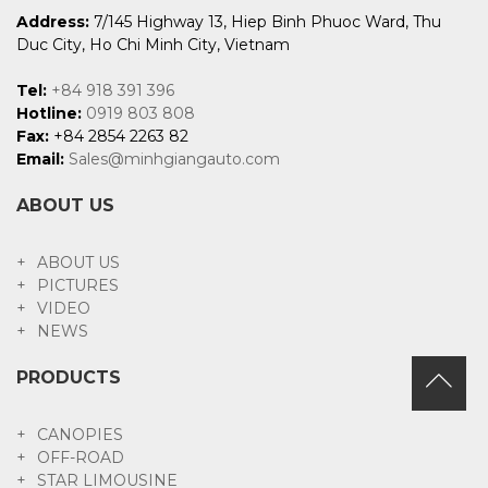
Address:
7/145 Highway 13, Hiep Binh Phuoc Ward, Thu
Duc City, Ho Chi Minh City, Vietnam
Tel:
+84 918 391 396
Hotline:
0919 803 808
Fax:
+84 2854 2263 82
Email:
Sales@minhgiangauto.com
ABOUT US
ABOUT US
PICTURES
VIDEO
NEWS
PRODUCTS
CANOPIES
OFF-ROAD
STAR LIMOUSINE