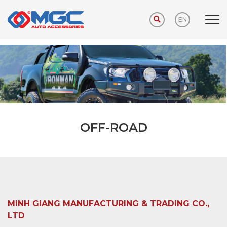
EN
Home
PRODUCTS
OFF-ROAD
OFF-ROAD
MINH GIANG MANUFACTURING & TRADING CO.,
LTD